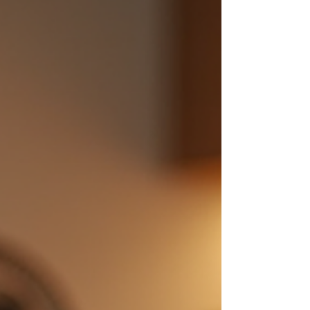
your couch? That’s where the magic of the
internet comes in. Today, I’m sharing my
favorite online bar tool guides and top
sources for home bar tools online that make
shopping a breeze. Ready to shake things
up? Let’s dive in! W