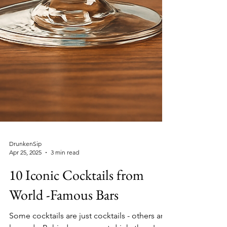
DrunkenSip