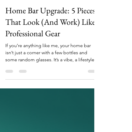
DrunkenSip
Feb 17
4 min read
Home Bar Upgrade: 5 Pieces
That Look (And Work) Like
Professional Gear
If you’re anything like me, your home bar
isn’t just a corner with a few bottles and
some random glasses. It’s a vibe, a lifestyle
statement, a little sanctuary where you can
unwind and impress your friends with more
than just your drink recipes. But here’s the
kicker: upgrading your home bar doesn’t
mean you need to turn your living room into
a full-on speakeasy. Nope. It’s about