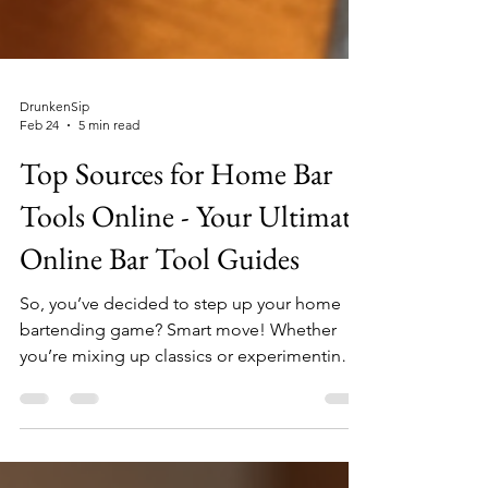
DrunkenSip
Feb 24
5 min read
Top Sources for Home Bar
Tools Online - Your Ultimate
Online Bar Tool Guides
So, you’ve decided to step up your home
bartending game? Smart move! Whether
you’re mixing up classics or experimenting
with new concoctions, having the right tools
is half the fun. But where do you find these
shiny gadgets and gizmos without leaving