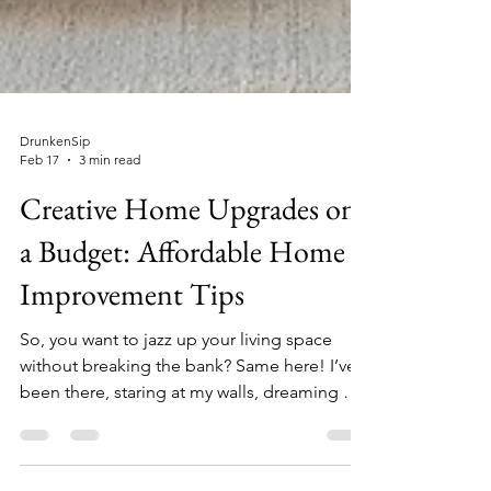
DrunkenSip
Feb 17
3 min read
Creative Home Upgrades on
a Budget: Affordable Home
Improvement Tips
So, you want to jazz up your living space