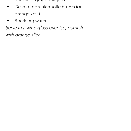
Dash of non-alcoholic bitters (or 
orange zest)
Sparkling water
Serve in a wine glass over ice, garnish 
with orange slice.