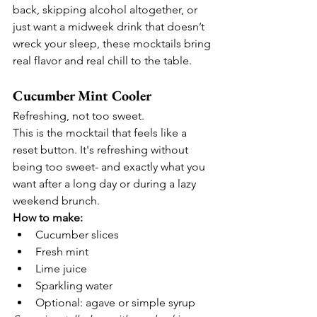
back, skipping alcohol altogether, or 
just want a midweek drink that doesn’t 
wreck your sleep, these mocktails bring 
real flavor and real chill to the table.
Cucumber Mint Cooler
Refreshing, not too sweet.
This is the mocktail that feels like a 
reset button. It's refreshing without 
being too sweet- and exactly what you 
want after a long day or during a lazy 
weekend brunch.
How to make:
Cucumber slices
Fresh mint
Lime juice
Sparkling water
Optional: agave or simple syrup