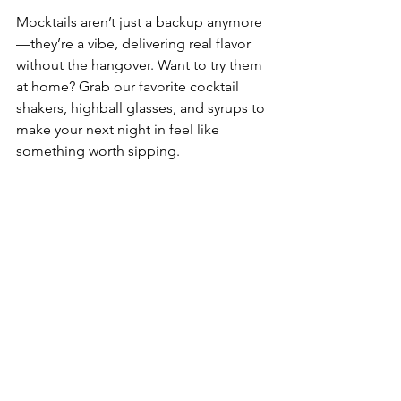
Mocktails aren’t just a backup anymore
—they’re a vibe, delivering real flavor 
without the hangover. Want to try them 
at home? Grab our favorite cocktail 
shakers, highball glasses, and syrups to 
make your next night in feel like 
something worth sipping.
Craving something classic 
instead?
 Take a world tour with our 
10 
Iconic Cocktails from World-Famous 
Bars
.
Drunkensip