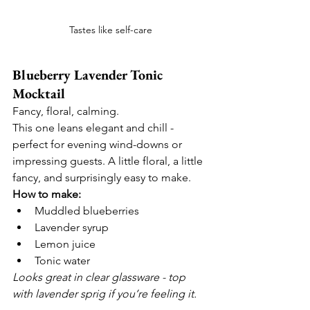
Tastes like self-care
Blueberry Lavender Tonic 
Mocktail
Fancy, floral, calming.
This one leans elegant and chill - 
perfect for evening wind-downs or 
impressing guests. A little floral, a little 
fancy, and surprisingly easy to make.
How to make:
Muddled blueberries
Lavender syrup
Lemon juice
Tonic water
Looks great in clear glassware - top 
with lavender sprig if you’re feeling it.