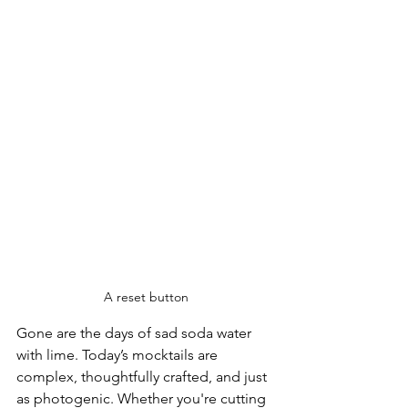
A reset button
Gone are the days of sad soda water 
with lime. Today’s mocktails are 
complex, thoughtfully crafted, and just 
as photogenic. Whether you're cutting 