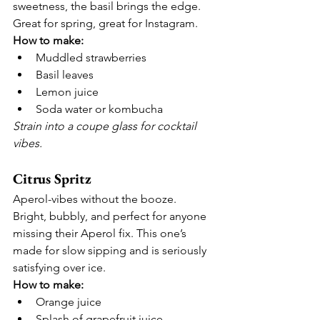
sweetness, the basil brings the edge. 
Great for spring, great for Instagram.
How to make:
Muddled strawberries
Basil leaves
Lemon juice
Soda water or kombucha
Strain into a coupe glass for cocktail 
vibes.
Citrus Spritz
Aperol-vibes without the booze.
Bright, bubbly, and perfect for anyone 
missing their Aperol fix. This one’s 
made for slow sipping and is seriously 
satisfying over ice.
How to make:
Orange juice
Splash of grapefruit juice