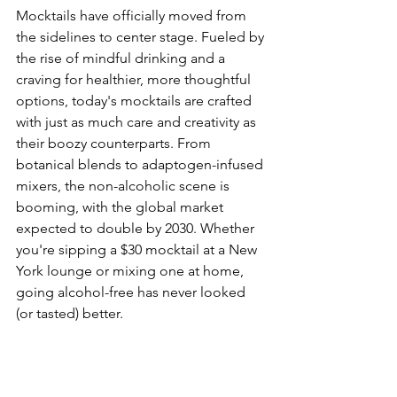
Mocktails have officially moved from 
the sidelines to center stage. Fueled by 
the rise of mindful drinking and a 
craving for healthier, more thoughtful 
options, today's mocktails are crafted 
with just as much care and creativity as 
their boozy counterparts. From 
botanical blends to adaptogen-infused 
mixers, the non-alcoholic scene is 
booming, with the global market 
expected to double by 2030. Whether 
you're sipping a $30 mocktail at a New 
York lounge or mixing one at home, 
going alcohol-free has never looked 
(or tasted) better.