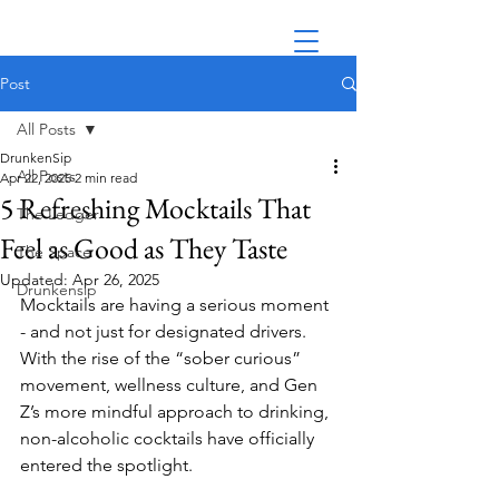
Post
All Posts
DrunkenSip
All Posts
Apr 22, 2025
2 min read
5 Refreshing Mocktails That
The Ledger
Feel as Good as They Taste
The Space
Updated:
Apr 26, 2025
Drunkensip
Mocktails are having a serious moment 
- and not just for designated drivers. 
With the rise of the “sober curious” 
movement, wellness culture, and Gen 
Z’s more mindful approach to drinking, 
non-alcoholic cocktails have officially 
entered the spotlight.