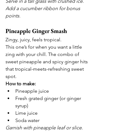
Serve in a tall glass with crushed ice. 
Add a cucumber ribbon for bonus 
points.
Pineapple Ginger Smash
Zingy, juicy, feels tropical.
This one’s for when you want a little 
zing with your chill. The combo of 
sweet pineapple and spicy ginger hits 
that tropical-meets-refreshing sweet 
spot.
How to make:
Pineapple juice
Fresh grated ginger (or ginger 
syrup)
Lime juice
Soda water
Garnish with pineapple leaf or slice.