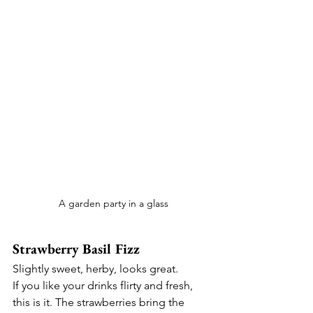
 A garden party in a glass
Strawberry Basil Fizz
Slightly sweet, herby, looks great.
If you like your drinks flirty and fresh, 
this is it. The strawberries bring the 