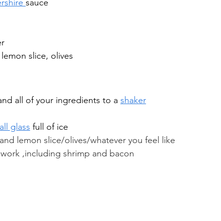
rshire 
sauce
er
 lemon slice, olives
and all of your ingredients to a 
shaker
ll glass
 full of ice
 and lemon slice/olives/whatever you feel like 
 work ,including shrimp and bacon