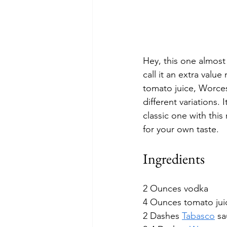
Hey, this one almost 
call it an extra value 
tomato juice, Worces
different variations. 
classic one with this
for your own taste. 
Ingredients
2 Ounces vodka
4 Ounces tomato jui
2 Dashes 
Tabasco
 s