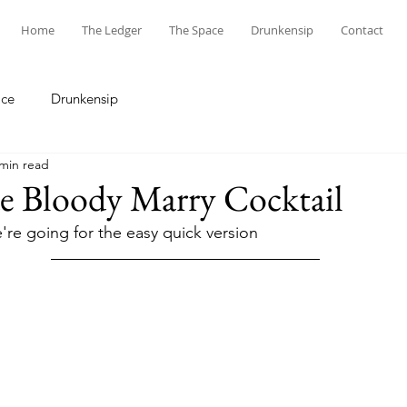
Home
The Ledger
The Space
Drunkensip
Contact
ace
Drunkensip
 min read
Bloody Marry Cocktail
're going for the easy quick version