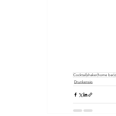
Cocktail
shaker
home bar
d
Drunkensip