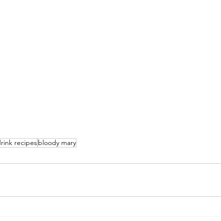
rink recipes
bloody mary