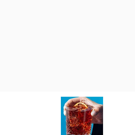
Write a comment...
Top Sources for Home Bar Tools
Online - Your Ultimate Online Bar
Tool Guides
About Vi
At Vibedition,
celebrates the
spaces, and ma
guides, design 
inspire you to