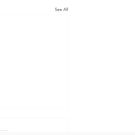
See All