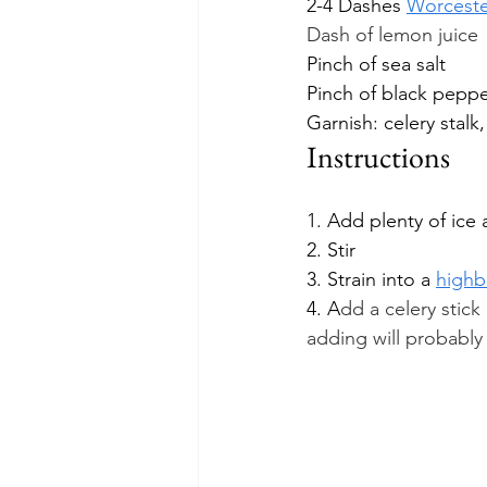
2-4 Dashes 
Worceste
Dash of lemon juice
Pinch of sea salt
Pinch of black pepp
Garnish: celery stalk,
Instructions
1. Add plenty of ice 
2. Stir
3. Strain into a 
highba
4. A
dd a celery stick
adding will probably