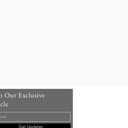
onic Cocktails from World -
s Bars
n Our Exclusive
cle
Get Updates