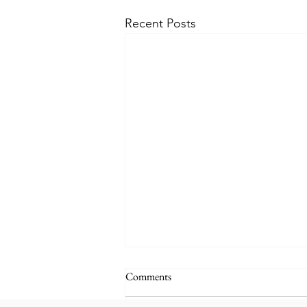
Recent Posts
Comments