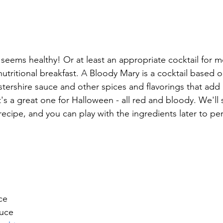
seems healthy! Or at least an appropriate cocktail for mo
nutritional 
breakfast. 
A 
Bloody Mary is a cocktail based o
tershire sauce and other spices and flavorings that add
It's a great one for Halloween - all red and bloody. We'll 
 recipe, and you can play with the ingredients later to per
ce
auce