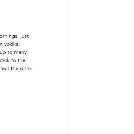
rnings, just 
n vodka, 
 up to many 
stick to the 
fect the drink 