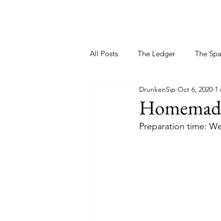
All Posts
The Ledger
The Sp
DrunkenSip
Oct 6, 2020
1
Homemade 
Preparation time: We