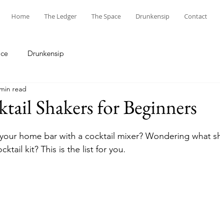
Home
The Ledger
The Space
Drunkensip
Contact
ace
Drunkensip
 min read
tail Shakers for Beginners
your home bar with a cocktail mixer? Wondering what s
ktail kit? This is the list for you.