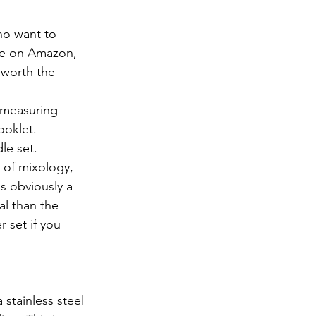
o want to 
ore on Amazon, 
 worth the 
 measuring 
ooklet.
le set.
s obviously a 
al than the 
r set if you 
a stainless steel 