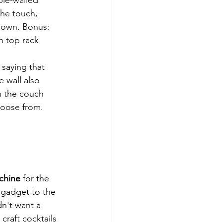
the touch, 
down. Bonus: 
h 
t
op rack 
 saying that 
 wall also 
n the couch 
hoose from.
chine
 for the 
 gadget to the 
dn't want a 
craft cocktails 