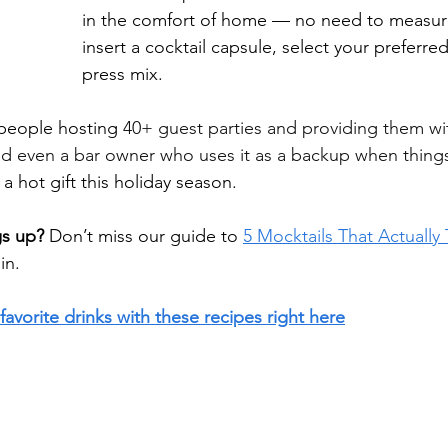
in the comfort of home — no need to measure
insert a cocktail capsule, select your preferre
press mix.
people hosting 
40+ guest parties and providing them wit
and even a bar owner who uses it as a backup when things
e a hot gift this holiday season.
gs up?
 Don’t miss our guide to 
5 Mocktails That Actually
in.
favorite drinks with these recipes right here