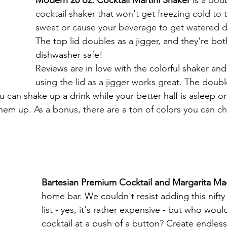
cocktail shaker that won't get freezing cold to 
sweat or cause your beverage to get watered 
The top lid doubles as a jigger, and they're bot
dishwasher safe!
Reviews are in love with the colorful shaker and
u
sing the lid as a jigger works great. T
he double
u can shake up a drink while your better half is asleep o
hem up. 
As a bonus, there are a ton of colors you can c
Bartesian Premium Cocktail and Margarita Ma
home bar. We couldn't resist adding this nifty
list - yes, it's rather expensive - but who woul
cocktail at a push of a button? Create endless 