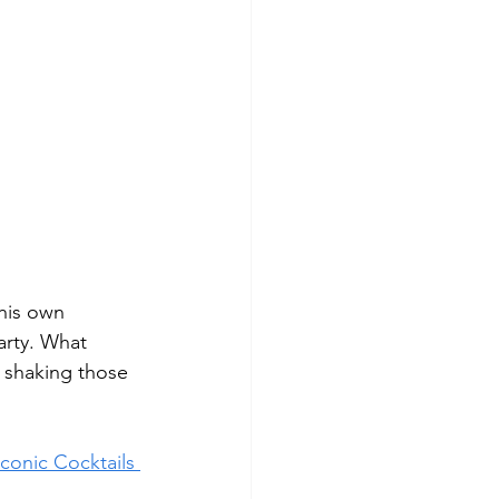
his own 
arty. What 
t shaking those 
Iconic Cocktails 