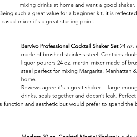
mixing drinks at home and want a good shaker, 
Being such a great value for a beginner kit, it is reflected
 casual mixer it's a great starting point. 
Barvivo Professional Cocktail Shaker Set 
24 oz. 
made of brushed stainless steel. Contains doubl
liquor pourers 24 oz. martini mixer made of bru
steel perfect for mixing Margarita, Manhattan & 
home.
Reviews agree it's a g
reat shaker— large enoug
drinks, seals together and doesn’t leak. Perfect 
 function and aesthetic but would prefer to spend the 
Modern 20 oz. Cocktail Martini Shaker
 is a d
oub