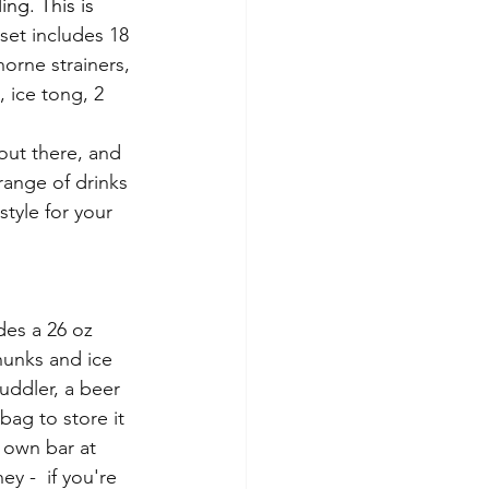
ng. This is 
set includes 18 
orne strainers, 
 ice tong, 2 
out there, and 
 range of drinks 
style for your 
des a 26 oz 
chunks and ice 
uddler, a beer 
bag to store it 
y own bar at 
 -  if you're 