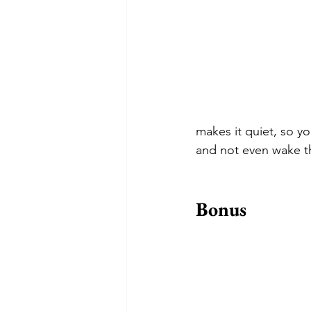
makes it quiet, so yo
and not even wake t
Bonus