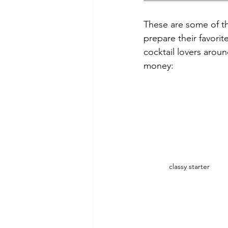
These are some of t
prepare their favori
cocktail lovers arou
money:
classy starter