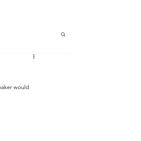
haker would 