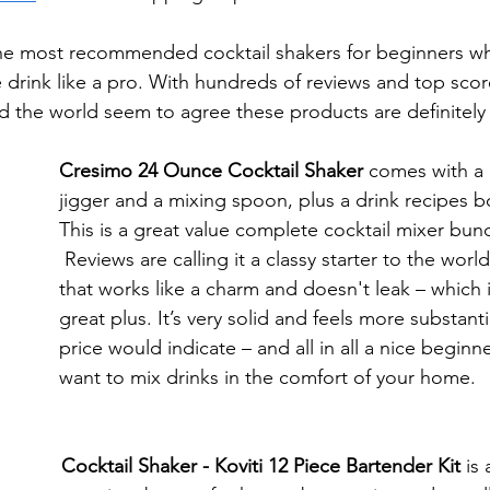
he most recommended cocktail shakers for beginners wh
te drink like a pro. With hundreds of reviews and top sc
nd the world seem to agree these products are definitely
Cresimo 24 Ounce Cocktail Shaker 
comes with a
jigger and a mixing spoon, plus a drink recipes b
This is a great value complete cocktail mixer bund
 Reviews are calling it a classy starter to the world of mixology, 
that works like a charm and doesn't leak – which i
great plus. It’s very solid and feels more substanti
price would indicate – and all in all a nice beginne
want to mix drinks in the comfort of your home. 
Cocktail Shaker - Koviti 12 Piece Bartender Kit 
is 