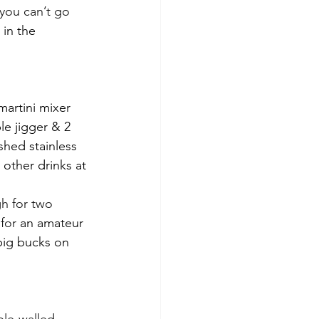
you can’t go 
 in the 
martini mixer 
e jigger & 2 
shed stainless 
other drinks at 
h for two 
for 
an amateur 
big bucks on 
le-walled 