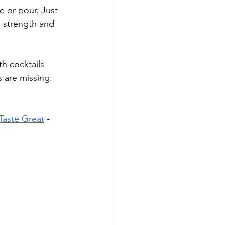
 or pour. Just 
d strength and 
h cocktails 
 are missing. 
 Taste Great
 -