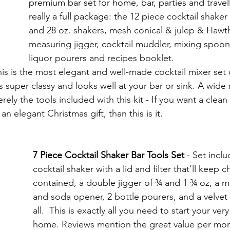
premium bar set for home, bar, parties and travelli
really a full package: the 
12 piece cocktail shaker 
and 28 oz. shakers, mesh conical & julep & Hawth
measuring jigger, cocktail muddler, mixing spoon,
liquor pourers and recipes booklet. 
his is the most elegant and well-made cocktail mixer set 
 is super classy and looks well at your bar or sink. A wide
ly the tools included with this kit - If you want a clean 
n elegant Christmas gift, than this is it.
7 Piece Cocktail Shaker Bar Tools Set
 - 
Set inclu
cocktail shaker with a lid and filter that’ll keep 
contained, a double jigger of ¾ and 1 ¾ oz, a m
and soda opener, 2 bottle pourers, and a velvet 
all.  This is exactly all you need to start your ver
home. Reviews mention the great value per money