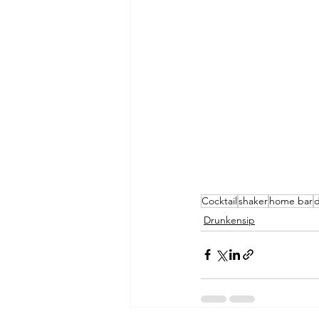
Cocktail
shaker
home bar
d
Drunkensip