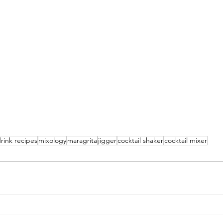
rink recipes
mixology
maragrita
jigger
cocktail shaker
cocktail mixer