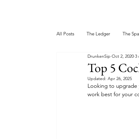
All Posts
The Ledger
The Sp
DrunkenSip
Oct 2, 2020
3
Top 5 Cock
Updated:
Apr 26, 2025
Looking to upgrade 
work best for your coc