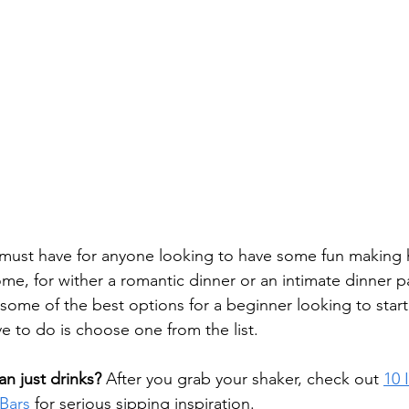
a must have for anyone looking to have some fun making 
ome, for wither a romantic dinner or an intimate dinner p
 some of the best options for a beginner looking to star
ave to do is choose one from the list.
n just drinks?
 After you grab your shaker, check out 
10 
Bars
 for serious sipping inspiration.