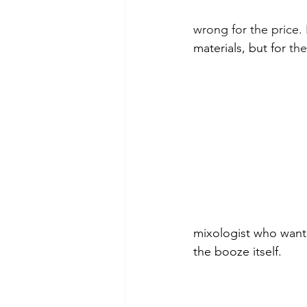
wrong for the price. 
materials, but for 
the
mixologist who wants
the booze itself.