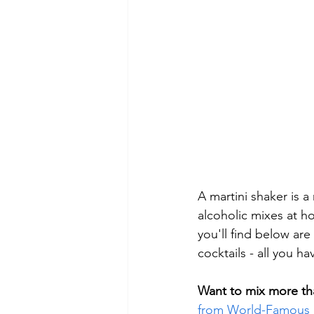
A martini shaker is 
alcoholic mixes at h
you'll find below are
cocktails - all you h
Want to mix more tha
from World-Famous 