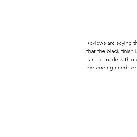
Reviews are saying t
that the black finish
can be made with mere
bartending needs or a