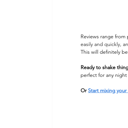
Reviews range from 
easily and quickly, 
This will definitely b
Ready to shake thin
perfect for any night 
Or 
Start mixing your 