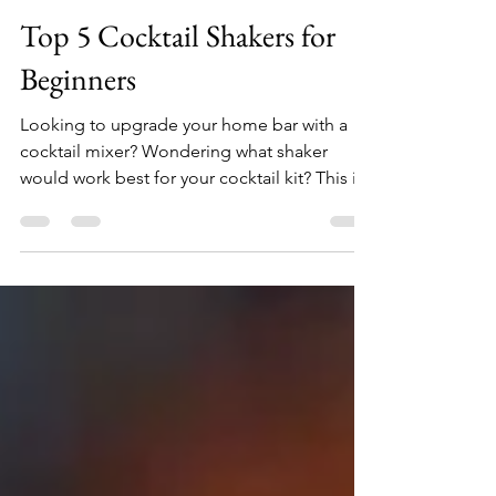
DrunkenSip
Oct 2, 2020
3 min read
Top 5 Cocktail Shakers for
Beginners
Looking to upgrade your home bar with a
cocktail mixer? Wondering what shaker
would work best for your cocktail kit? This is
the list for you. A martini shaker is a must
have for anyone looking to have some fun
making his own alcoholic mixes at home, for
wither a romantic dinner or an intimate
dinner party. What you'll find below are
some of the best options for a beginner
looking to start shaking those cocktails - all
you have to do is choose one from the list.
Want to mix m