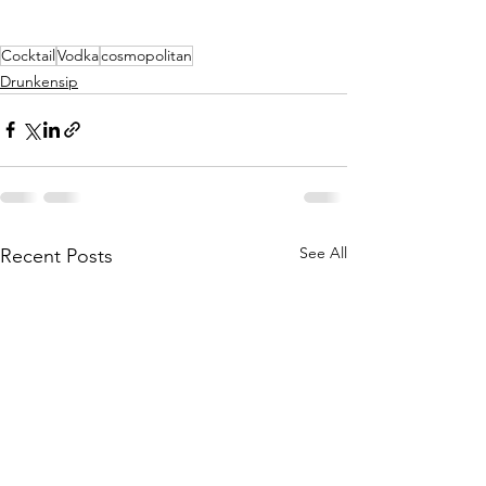
Cocktail
Vodka
cosmopolitan
Drunkensip
See All
Recent Posts