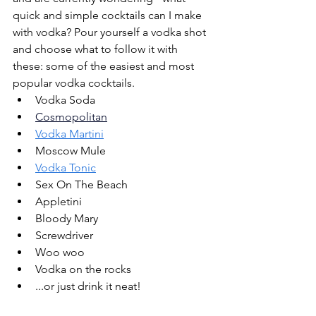
quick and simple cocktails can I make 
with vodka? Pour yourself a vodka shot 
and choose what to follow it with 
these: some of the easiest and most 
popular vodka cocktails.
Vodka Soda
Cosmopolitan
Vodka Martini
Moscow Mule 
Vodka Tonic
Sex On The Beach
Appletini
Bloody Mary
Screwdriver
Woo woo
Vodka on the rocks
...or just drink it neat!