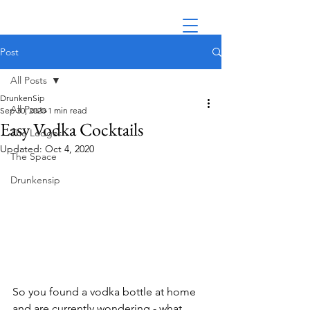
Post
All Posts
DrunkenSip
All Posts
Sep 30, 2020
1 min read
Easy Vodka Cocktails
The Ledger
Updated:
Oct 4, 2020
The Space
Drunkensip
So you found a vodka bottle at home 
and are currently wondering - what 