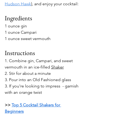
Hudson Hawk
)
, and enjoy your cocktail: 
Ingredients
1 ounce gin
1 ounce Campari
1 ounce sweet vermouth
Instructions
1. 
Combine gin, Campari, and sweet 
vermouth in an ice-filled 
Shaker
2. Stir for about a minute
3. Pour into an Old Fashioned glass
3. If you're looking to impress  - garnish 
with an orange twist
>> 
Top 5 Cocktail Shakers for 
Beginners