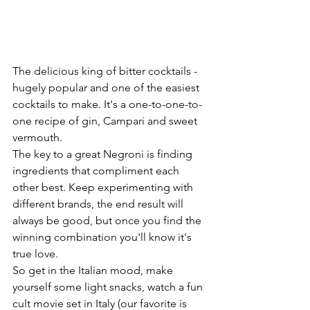
The delicious king of bitter cocktails - 
h
ugely popular and one of the easiest 
cocktails to make. It's a one-to-one-to-
one recipe of gin, Campari and sweet 
vermouth.
The key to a great Negroni is finding 
ingredients that compliment each 
other best. Keep experimenting with 
different brands, the end result will 
always be good, but once you find the  
winning combination you'll know it's 
true love.
So get in the Italian mood, make 
yourself some light snacks, watch a fun 
cult movie set in Italy (our favorite is 