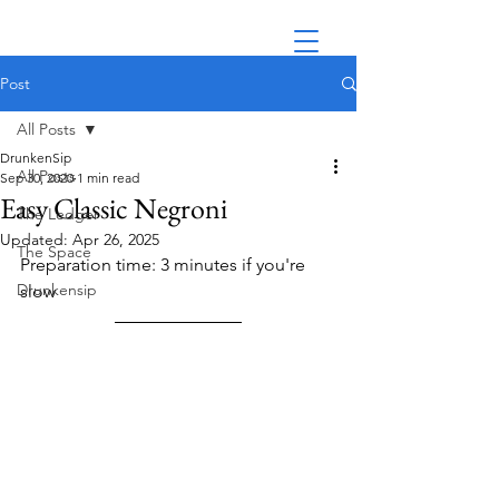
Post
All Posts
DrunkenSip
All Posts
Sep 30, 2020
1 min read
Easy Classic Negroni
The Ledger
Updated:
Apr 26, 2025
The Space
Preparation time: 3 minutes if you're 
Drunkensip
slow