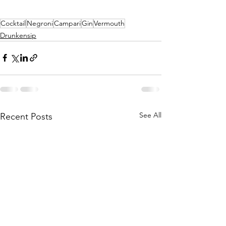
Cocktail
Negroni
Campari
Gin
Vermouth
Drunkensip
See All
Recent Posts